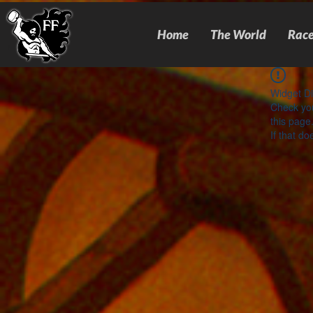
Home
The World
Race
Widget Di
Check you
this page
If that do