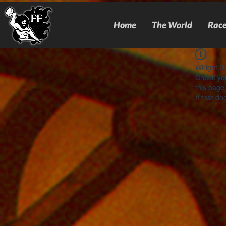
Home
The World
Race
Widget Di
Check you
this page
If that do