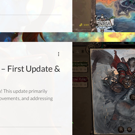
– First Update &
ch! This update primarily
rovements, and addressing