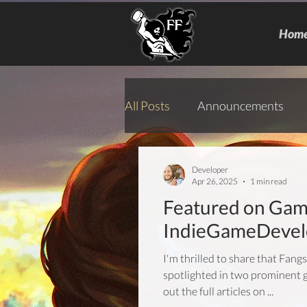
Hom
All Posts
Announcements
Developer
Apr 26, 2025
1 min read
Featured on Gam
IndieGameDevel
I'm thrilled to share that Fang
spotlighted in two prominent 
out the full articles on ...