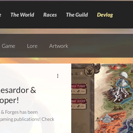
e
The World
Races
The Guild
Devlog
Game
Lore
Artwork
esardor &
oper!
s & Forges has been
gaming publications! Check