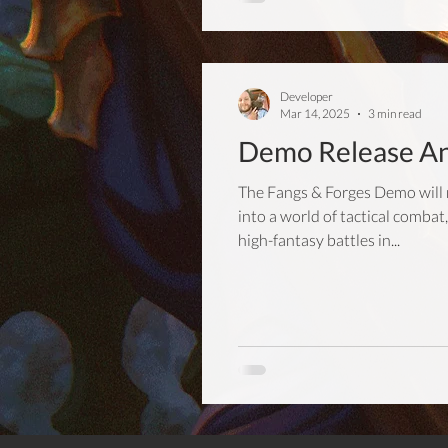
Developer
Mar 14, 2025
3 min read
Demo Release A
The Fangs & Forges Demo will 
into a world of tactical comb
high-fantasy battles in...