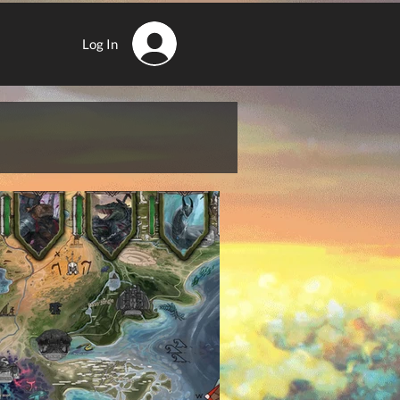
Log In