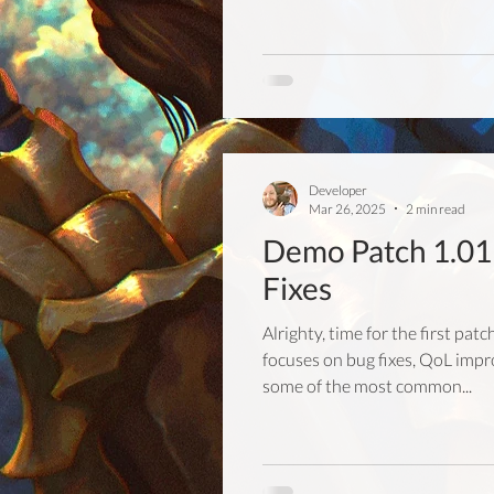
Developer
Mar 26, 2025
2 min read
Demo Patch 1.01 
Fixes
Alrighty, time for the first pat
focuses on bug fixes, QoL imp
some of the most common...