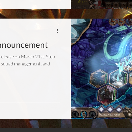
nnouncement
release on March 21st. Step
at, squad management, and