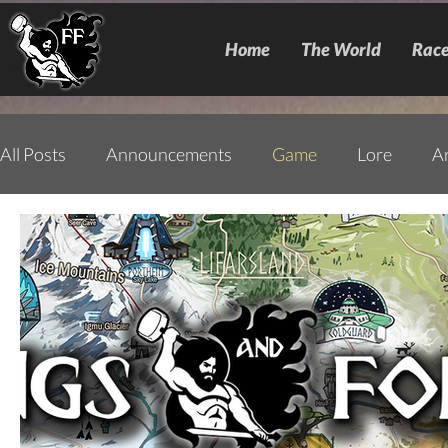
Home
The World
Race
All Posts
Announcements
Game
Lore
A