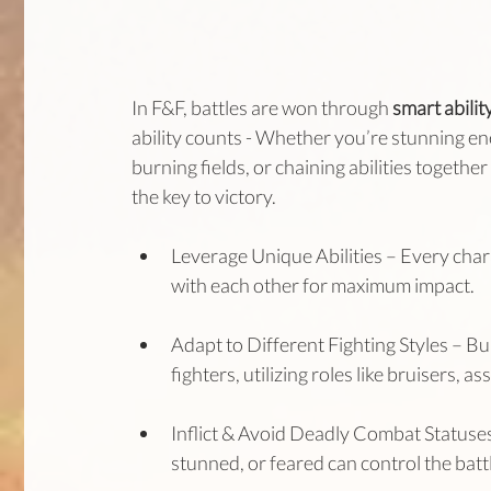
In F&F, battles are won through 
smart abilit
ability counts - Whether you’re stunning en
burning fields, or chaining abilities togethe
the key to victory.
Leverage Unique Abilities – Every charac
with each other for maximum impact.
Adapt to Different Fighting Styles – Bu
fighters, utilizing roles like bruisers, a
Inflict & Avoid Deadly Combat Statuses 
stunned, or feared can control the bat