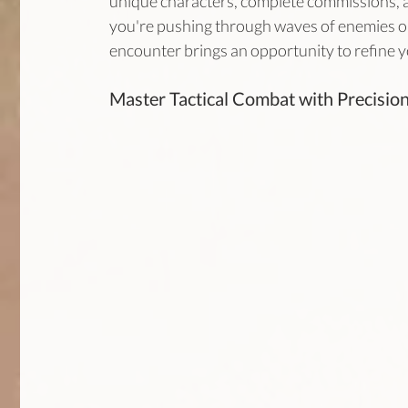
unique characters, complete commissions, a
you're pushing through waves of enemies or
encounter brings an opportunity to refine y
Master Tactical Combat with Precision