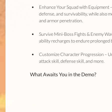
Enhance Your Squad with Equipment –
defense, and survivability, while also mo
and armor penetration.
Survive Mini-Boss Fights & Enemy Wave
ability recharges to endure prolonged b
Customize Character Progression – Unlo
attack skill, defense skill, and more.
What Awaits You in the Demo?