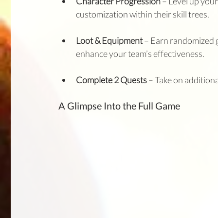
Character Progression
 – Level up your 
customization within their skill trees.
Loot & Equipment
 – Earn randomized g
enhance your team’s effectiveness.
Complete 2 Quests 
– Take on addition
A Glimpse Into the Full Game