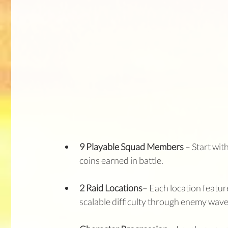
9 Playable Squad Members
 – Start wi
coins earned in battle.
2 Raid Locations
– Each location featur
scalable difficulty through enemy waves