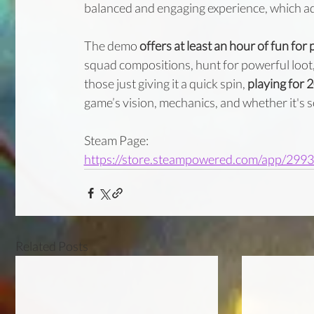
balanced and engaging experience, which ad
The demo 
offers at least an hour of fun fo
squad compositions, hunt for powerful loot,
those just giving it a quick spin, 
playing for 
game’s vision, mechanics, and whether it's so
Steam Page:
https://store.steampowered.com/app/299
Related Posts