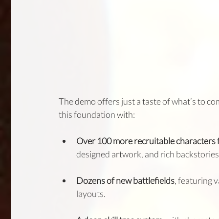
The demo offers just a taste of what’s to co
this foundation with:
Over 100 more recruitable characters 
designed artwork, and rich backstories
Dozens of new battlefields
, featuring 
layouts.