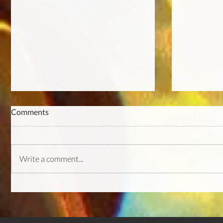
Comments
Write a comment...
Featured on Gamesardor &
Demo Patc
IndieGameDeveloper!
Update & 