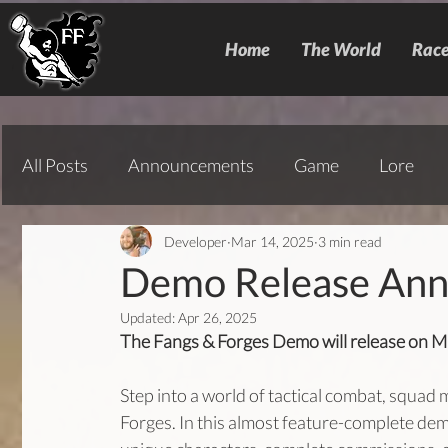
Home
The World
Race
All Posts
Announcements
Game
Lore
Developer
Mar 14, 2025
3 min read
Demo Release An
Updated:
Apr 26, 2025
The Fangs & Forges Demo will release on Ma
Step into a world of tactical combat, squad
Forges. In this almost feature-complete demo,