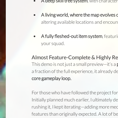
A deep skill tree system
, with characte
A living world, where the map evolves o
altering available locations and encoun
A fully fleshed-out item system
, featu
your squad.
Almost Feature-Complete & Highly Re
This demo is not just a small preview—it’s a 
a fraction of the full experience, it already de
core gameplay loop.
For those who have followed the project for 
Initially planned much earlier, I ultimately de
rushing it, I kept iterating—adding more me
features than originally expected. A lot of 