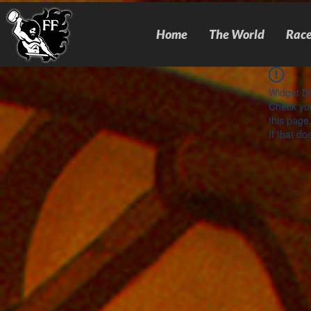
Home
The World
Race
Widget Di
Check you
this page
If that do