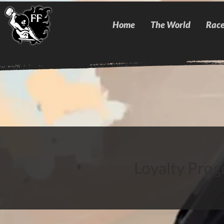
Home
The World
Race
Loyalty Progr